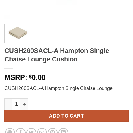
CUSH260SACL-A Hampton Single
Chaise Lounge Cushion
0.00
$
CUSH260SACL-A Hampton Single Chaise Lounge
CUSH260SACL-A Hampton Single Chaise Lounge Cushion quan
ADD TO CART