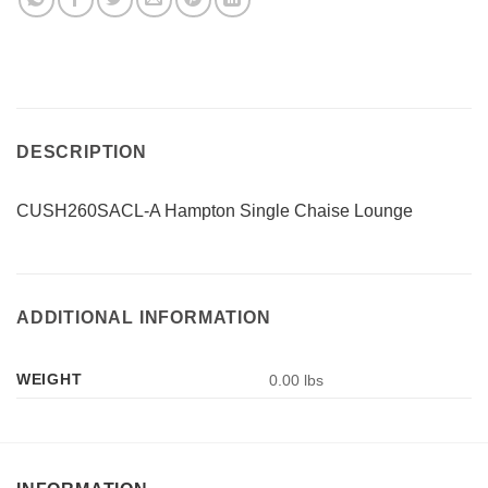
DESCRIPTION
CUSH260SACL-A Hampton Single Chaise Lounge
ADDITIONAL INFORMATION
WEIGHT
0.00 lbs