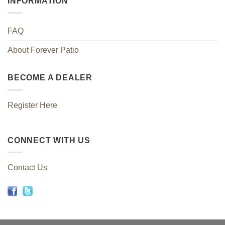
INFORMATION
FAQ
About Forever Patio
BECOME A DEALER
Register Here
CONNECT WITH US
Contact Us