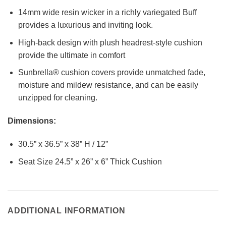
14mm wide resin wicker in a richly variegated Buff
provides a luxurious and inviting look.
High-back design with plush headrest-style cushion
provide the ultimate in comfort
Sunbrella® cushion covers provide unmatched fade,
moisture and mildew resistance, and can be easily
unzipped for cleaning.
Dimensions:
30.5” x 36.5” x 38” H / 12”
Seat Size 24.5” x 26” x 6” Thick Cushion
ADDITIONAL INFORMATION