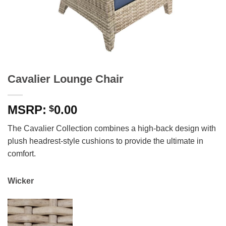
Cavalier Lounge Chair
0.00
$
The Cavalier Collection combines a high-back design with
plush headrest-style cushions to provide the ultimate in
comfort.
Wicker