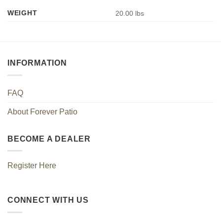
WEIGHT
20.00 lbs
INFORMATION
FAQ
About Forever Patio
BECOME A DEALER
Register Here
CONNECT WITH US