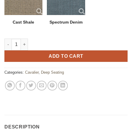
Cast Shale
Spectrum Denim
Cavalier Lounge Chair quantity
ADD TO CART
Categories:
Cavalier
,
Deep Seating
DESCRIPTION