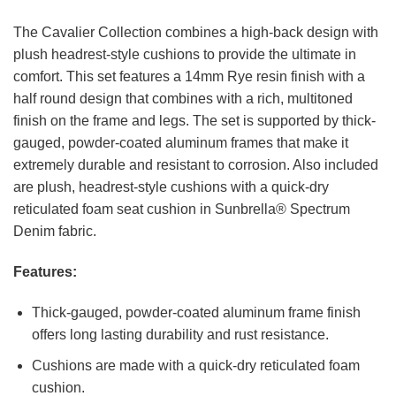
The Cavalier Collection combines a high-back design with
plush headrest-style cushions to provide the ultimate in
comfort. This set features a 14mm Rye resin finish with a
half round design that combines with a rich, multitoned
finish on the frame and legs. The set is supported by thick-
gauged, powder-coated aluminum frames that make it
extremely durable and resistant to corrosion. Also included
are plush, headrest-style cushions with a quick-dry
reticulated foam seat cushion in Sunbrella® Spectrum
Denim fabric.
Features:
Thick-gauged, powder-coated aluminum frame finish
offers long lasting durability and rust resistance.
Cushions are made with a quick-dry reticulated foam
cushion.