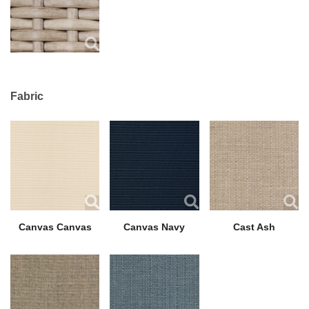
Fabric
Canvas Canvas
Canvas Navy
Cast Ash