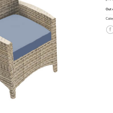
Out 
Cate