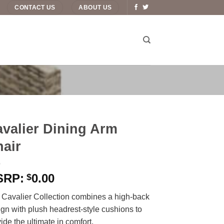
CONTACT US
ABOUT US
valier Dining Arm
air
0.00
$
 Cavalier Collection combines a high-back
gn with plush headrest-style cushions to
ide the ultimate in comfort.