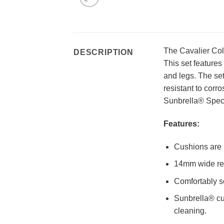
The Cavalier Coll
DESCRIPTION
This set features
and legs. The se
resistant to corr
Sunbrella® Spec
Features:
Cushions are 
14mm wide resi
Comfortably s
Sunbrella® cu
cleaning.