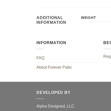
ADDITIONAL
WEIGHT
INFORMATION
INFORMATION
BE
Regi
FAQ
About Forever Patio
DEVELOPED BY
Alpha Designed, LLC.