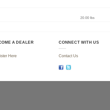
20.00 lbs
COME A DEALER
CONNECT WITH US
ster Here
Contact Us