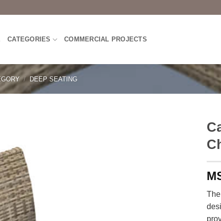
E
CATEGORIES
COMMERCIAL PROJECTS
EGORY
/
DEEP SEATING
Ca
Ch
The
desi
prov