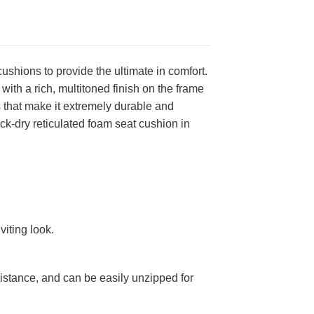
shions to provide the ultimate in comfort.
ith a rich, multitoned finish on the frame
that make it extremely durable and
ick-dry reticulated foam seat cushion in
viting look.
stance, and can be easily unzipped for