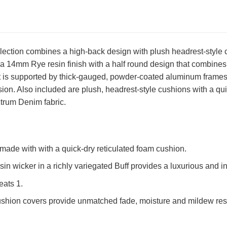
ection combines a high-back design with plush headrest-style cu
 a 14mm Rye resin finish with a half round design that combines w
t is supported by thick-gauged, powder-coated aluminum frames 
osion. Also included are plush, headrest-style cushions with a qu
trum Denim fabric.
made with with a quick-dry reticulated foam cushion.
n wicker in a richly variegated Buff provides a luxurious and in
eats 1.
shion covers provide unmatched fade, moisture and mildew resi