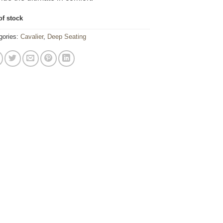
of stock
gories:
Cavalier
,
Deep Seating