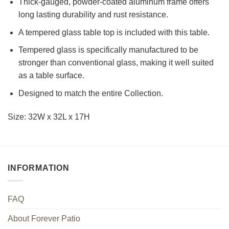
Thick-gauged, powder-coated aluminum frame offers
long lasting durability and rust resistance.
A tempered glass table top is included with this table.
Tempered glass is specifically manufactured to be
stronger than conventional glass, making it well suited
as a table surface.
Designed to match the entire Collection.
Size: 32W x 32L x 17H
INFORMATION
FAQ
About Forever Patio