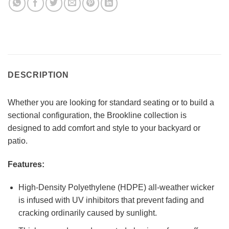
DESCRIPTION
Whether you are looking for standard seating or to build a
sectional configuration, the Brookline collection is
designed to add comfort and style to your backyard or
patio.
Features:
High-Density Polyethylene (HDPE) all-weather wicker
is infused with UV inhibitors that prevent fading and
cracking ordinarily caused by sunlight.