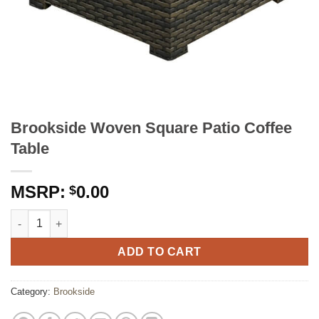
Brookside Woven Square Patio Coffee
Table
0.00
$
Brookside Woven Square Patio Coffee Table quantity
ADD TO CART
Category:
Brookside