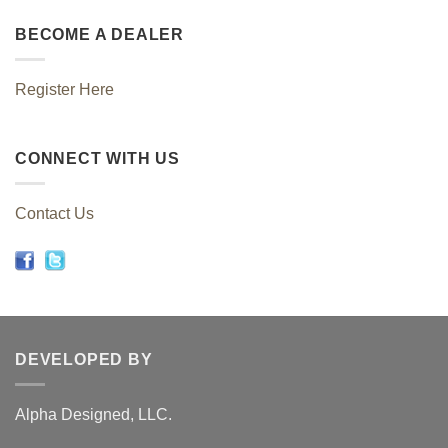
BECOME A DEALER
Register Here
CONNECT WITH US
Contact Us
DEVELOPED BY
Alpha Designed, LLC.