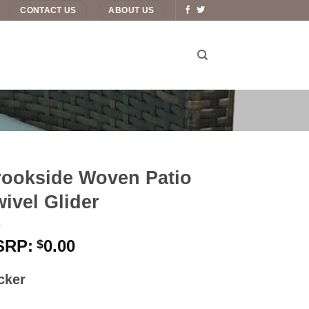
CONTACT US
ABOUT US
rookside Woven Patio
ivel Glider
0.00
$
cker