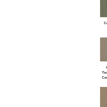
C
Ta
Ca