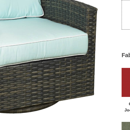
Fa
Jo