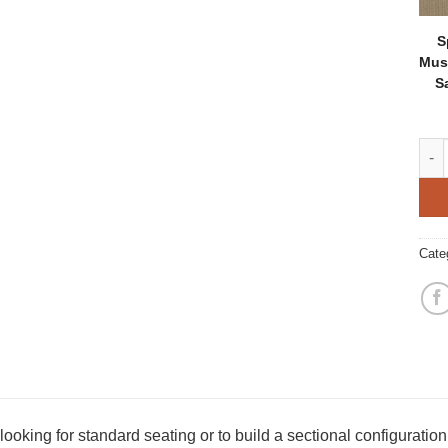
S
Mus
S
Broo
Cate
ooking for standard seating or to build a sectional configuration