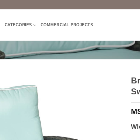
E
CATEGORIES
COMMERCIAL PROJECTS
B
Sw
Wi