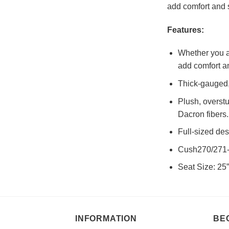
add comfort and s
Features:
Whether you ar
add comfort an
Thick-gauged, 
Plush, overst
Dacron fibers.
Full-sized de
Cush270/271-C
Seat Size: 25”
INFORMATION
BE