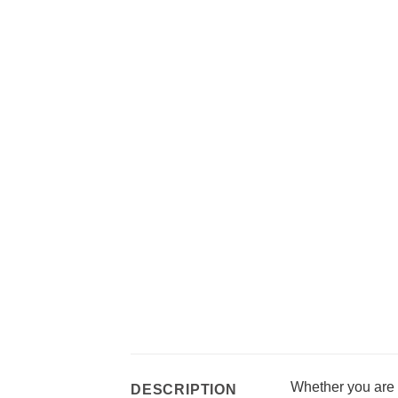
Whether you are l
DESCRIPTION