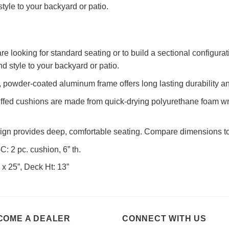
tyle to your backyard or patio.
e looking for standard seating or to build a sectional configurat
d style to your backyard or patio.
powder-coated aluminum frame offers long lasting durability an
uffed cushions are made from quick-drying polyurethane foam w
sign provides deep, comfortable seating. Compare dimensions to 
: 2 pc. cushion, 6” th.
 x 25”, Deck Ht: 13”
COME A DEALER
CONNECT WITH US