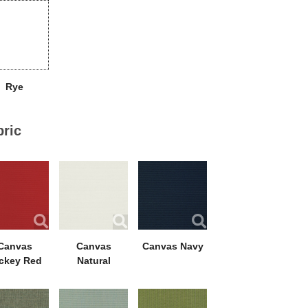
Rye
bric
Canvas
Canvas
Canvas Navy
ckey Red
Natural