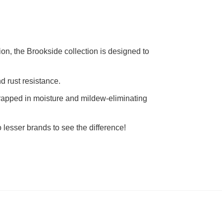
ion, the Brookside collection is designed to
d rust resistance.
rapped in moisture and mildew-eliminating
lesser brands to see the difference!