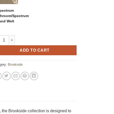
pectrum
hroom/Spectrum
and Welt
kside Woven Patio Swivel Glider quantity
ADD TO CART
gory:
Brookside
, the Brookside collection is designed to