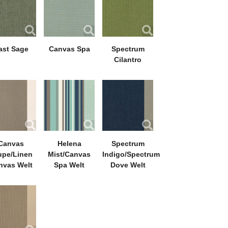
ast Sage
Canvas Spa
Spectrum
Cilantro
Canvas
Helena
Spectrum
upe/Linen
Mist/Canvas
Indigo/Spectrum
nvas Welt
Spa Welt
Dove Welt