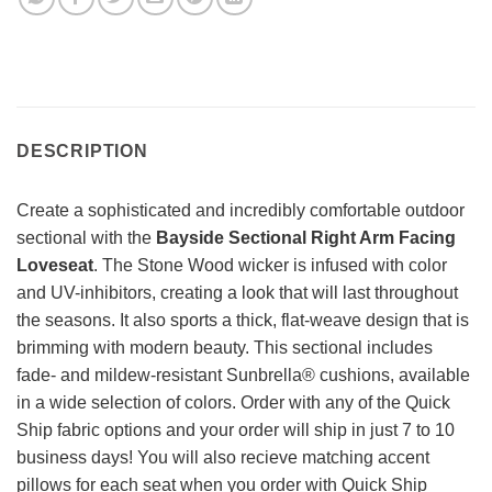
DESCRIPTION
Create a sophisticated and incredibly comfortable outdoor
sectional with the
Bayside Sectional Right Arm Facing
Loveseat
. The Stone Wood wicker is infused with color
and UV-inhibitors, creating a look that will last throughout
the seasons. It also sports a thick, flat-weave design that is
brimming with modern beauty. This sectional includes
fade- and mildew-resistant Sunbrella® cushions, available
in a wide selection of colors. Order with any of the Quick
Ship fabric options and your order will ship in just 7 to 10
business days! You will also recieve matching accent
pillows for each seat when you order with Quick Ship