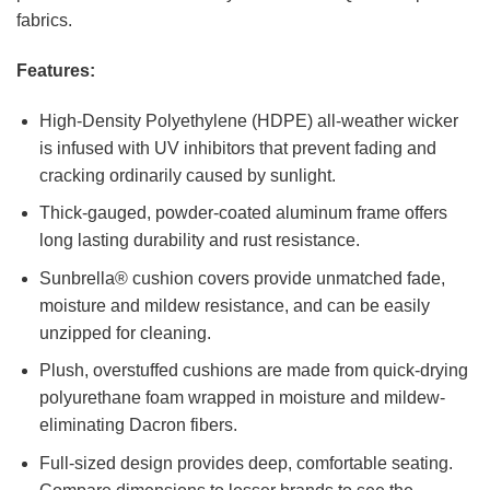
fabrics.
Features:
High-Density Polyethylene (HDPE) all-weather wicker
is infused with UV inhibitors that prevent fading and
cracking ordinarily caused by sunlight.
Thick-gauged, powder-coated aluminum frame offers
long lasting durability and rust resistance.
Sunbrella® cushion covers provide unmatched fade,
moisture and mildew resistance, and can be easily
unzipped for cleaning.
Plush, overstuffed cushions are made from quick-drying
polyurethane foam wrapped in moisture and mildew-
eliminating Dacron fibers.
Full-sized design provides deep, comfortable seating.