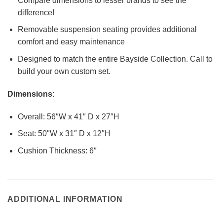
Compare dimensions to lesser brands to see the
difference!
Removable suspension seating provides additional
comfort and easy maintenance
Designed to match the entire Bayside Collection. Call to
build your own custom set.
Dimensions:
Overall: 56″W x 41″ D x 27″H
Seat: 50″W x 31″ D x 12″H
Cushion Thickness: 6″
ADDITIONAL INFORMATION