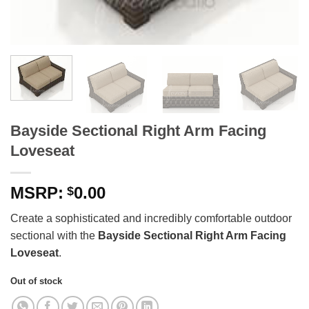
Bayside Sectional Right Arm Facing
Loveseat
0.00
$
Create a sophisticated and incredibly comfortable outdoor
sectional with the
Bayside Sectional Right Arm Facing
Loveseat
.
Out of stock