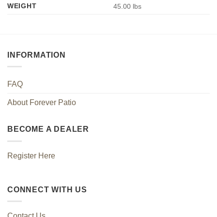
WEIGHT
45.00 lbs
INFORMATION
FAQ
About Forever Patio
BECOME A DEALER
Register Here
CONNECT WITH US
Contact Us