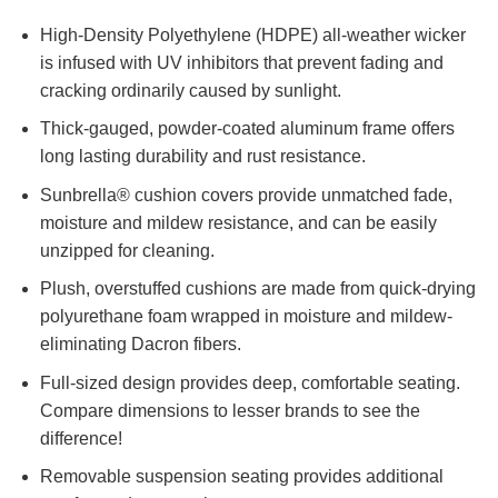
High-Density Polyethylene (HDPE) all-weather wicker
is infused with UV inhibitors that prevent fading and
cracking ordinarily caused by sunlight.
Thick-gauged, powder-coated aluminum frame offers
long lasting durability and rust resistance.
Sunbrella® cushion covers provide unmatched fade,
moisture and mildew resistance, and can be easily
unzipped for cleaning.
Plush, overstuffed cushions are made from quick-drying
polyurethane foam wrapped in moisture and mildew-
eliminating Dacron fibers.
Full-sized design provides deep, comfortable seating.
Compare dimensions to lesser brands to see the
difference!
Removable suspension seating provides additional