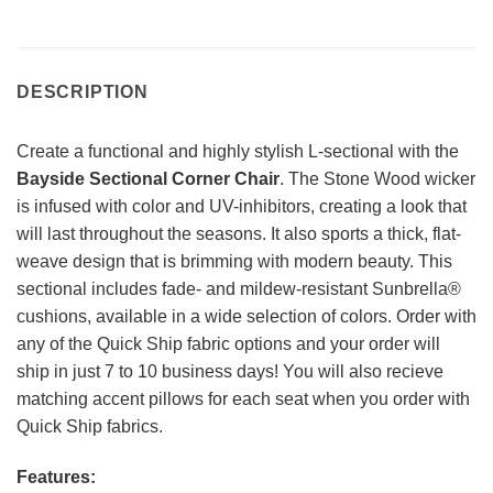
DESCRIPTION
Create a functional and highly stylish L-sectional with the
Bayside Sectional Corner Chair
. The Stone Wood wicker
is infused with color and UV-inhibitors, creating a look that
will last throughout the seasons. It also sports a thick, flat-
weave design that is brimming with modern beauty. This
sectional includes fade- and mildew-resistant Sunbrella®
cushions, available in a wide selection of colors. Order with
any of the Quick Ship fabric options and your order will
ship in just 7 to 10 business days! You will also recieve
matching accent pillows for each seat when you order with
Quick Ship fabrics.
Features: