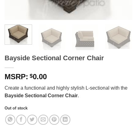
Bayside Sectional Corner Chair
0.00
$
Create a functional and highly stylish L-sectional with the
Bayside Sectional Corner Chair
.
Out of stock