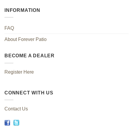
INFORMATION
FAQ
About Forever Patio
BECOME A DEALER
Register Here
CONNECT WITH US
Contact Us