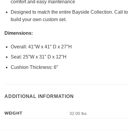
comfort and easy maintenance
Designed to match the entire Bayside Collection. Call to
build your own custom set.
Dimensions:
Overall: 41″W x 41″ D x 27″H
Seat: 25″W x 31″ D x 12″H
Cushion Thickness: 6″
ADDITIONAL INFORMATION
WEIGHT
32.00 lbs