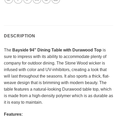
DESCRIPTION
The
Bayside 94″ Dining Table with Durawood Top
is
sure to impress with its ability to accommodate plenty of
company for outdoor dining. The Stone Wood wicker is
infused with color and UV-inhibitors, creating a look that
will last throughout the seasons. It also sports a thick, flat-
weave design that is brimming with modern beauty. The
table features a natural-looking Durawood table top, which
is made from a high-density polymer which is as durable as
it is easy to maintain.
Features: