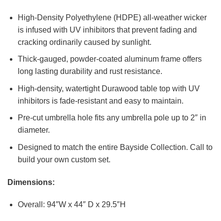
High-Density Polyethylene (HDPE) all-weather wicker
is infused with UV inhibitors that prevent fading and
cracking ordinarily caused by sunlight.
Thick-gauged, powder-coated aluminum frame offers
long lasting durability and rust resistance.
High-density, watertight Durawood table top with UV
inhibitors is fade-resistant and easy to maintain.
Pre-cut umbrella hole fits any umbrella pole up to 2″ in
diameter.
Designed to match the entire Bayside Collection. Call to
build your own custom set.
Dimensions:
Overall: 94″W x 44″ D x 29.5″H