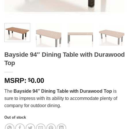
Bayside 94″ Dining Table with Durawood
Top
0.00
$
The
Bayside 94″ Dining Table with Durawood Top
is
sure to impress with its ability to accommodate plenty of
company for outdoor dining.
Out of stock