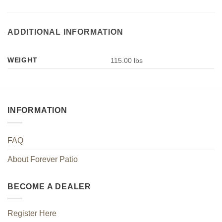
ADDITIONAL INFORMATION
WEIGHT
115.00 lbs
INFORMATION
FAQ
About Forever Patio
BECOME A DEALER
Register Here