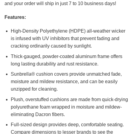
and your order will ship in just 7 to 10 business days!
Features:
High-Density Polyethylene (HDPE) all-weather wicker
is infused with UV inhibitors that prevent fading and
cracking ordinarily caused by sunlight.
Thick-gauged, powder-coated aluminum frame offers
long lasting durability and rust resistance.
Sunbrella® cushion covers provide unmatched fade,
moisture and mildew resistance, and can be easily
unzipped for cleaning.
Plush, overstuffed cushions are made from quick-drying
polyurethane foam wrapped in moisture and mildew-
eliminating Dacron fibers.
Full-sized design provides deep, comfortable seating.
Compare dimensions to lesser brands to see the