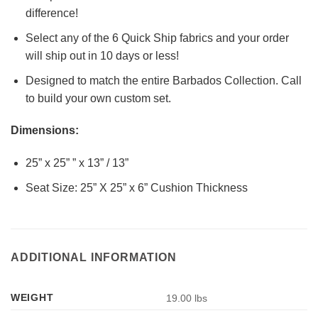
difference!
Select any of the 6 Quick Ship fabrics and your order
will ship out in 10 days or less!
Designed to match the entire Barbados Collection. Call
to build your own custom set.
Dimensions:
25” x 25” ” x 13” / 13”
Seat Size: 25” X 25” x 6” Cushion Thickness
ADDITIONAL INFORMATION
WEIGHT
19.00 lbs