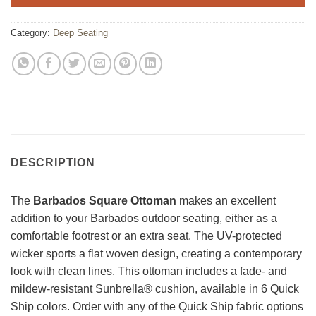
Category:
Deep Seating
DESCRIPTION
The
Barbados Square Ottoman
makes an excellent
addition to your Barbados outdoor seating, either as a
comfortable footrest or an extra seat. The UV-protected
wicker sports a flat woven design, creating a contemporary
look with clean lines. This ottoman includes a fade- and
mildew-resistant Sunbrella® cushion, available in 6 Quick
Ship colors. Order with any of the Quick Ship fabric options