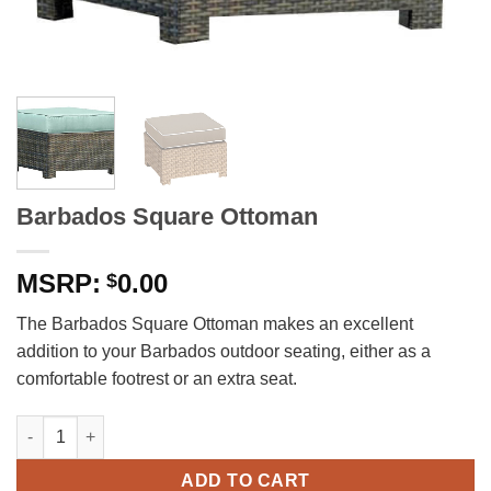
Barbados Square Ottoman
0.00
$
The Barbados Square Ottoman makes an excellent
addition to your Barbados outdoor seating, either as a
comfortable footrest or an extra seat.
Barbados Square Ottoman quantity
ADD TO CART