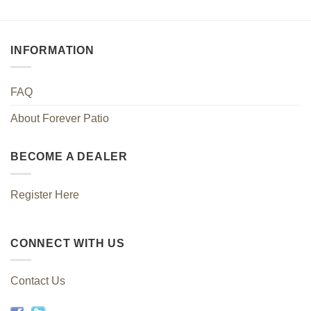
INFORMATION
FAQ
About Forever Patio
BECOME A DEALER
Register Here
CONNECT WITH US
Contact Us