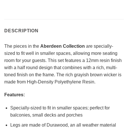
DESCRIPTION
The pieces in the
Aberdeen Collection
are specially-
sized to fit well in smaller spaces, allowing more seating
room for your guests. This set features a 12mm resin finish
with a half round design that combines with a rich, multi-
toned finish on the frame. The rich grayish brown wicker is
made from High-Density Polyethylene Resin.
Features:
Specially-sized to fit in smaller spaces; perfect for
balconies, small decks and porches
Legs are made of Durawood, an all weather material