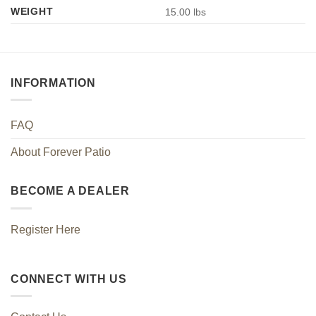
WEIGHT
15.00 lbs
INFORMATION
FAQ
About Forever Patio
BECOME A DEALER
Register Here
CONNECT WITH US