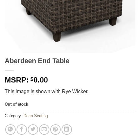
Aberdeen End Table
0.00
$
This image is shown with Rye Wicker.
Out of stock
Category:
Deep Seating