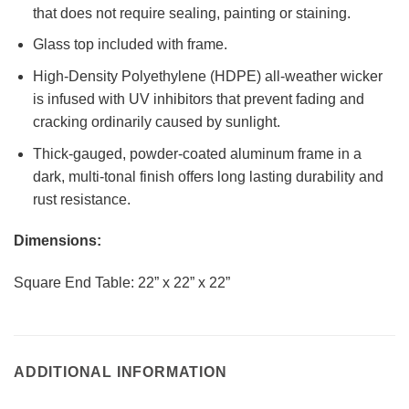
that does not require sealing, painting or staining.
Glass top included with frame.
High-Density Polyethylene (HDPE) all-weather wicker
is infused with UV inhibitors that prevent fading and
cracking ordinarily caused by sunlight.
Thick-gauged, powder-coated aluminum frame in a
dark, multi-tonal finish offers long lasting durability and
rust resistance.
Dimensions:
Square End Table: 22” x 22” x 22”
ADDITIONAL INFORMATION