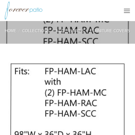
Skip
to
content
HOME
/
COLLECTIONS
/
ACCESSORIES
/
FURNITURE COVERS