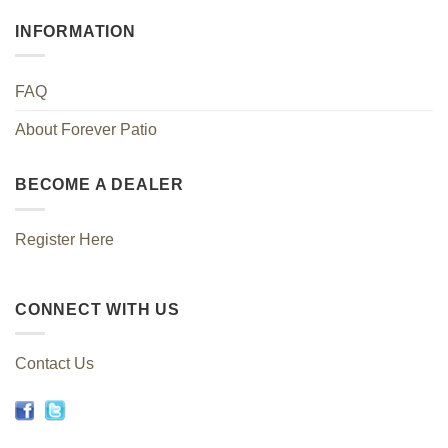
INFORMATION
FAQ
About Forever Patio
BECOME A DEALER
Register Here
CONNECT WITH US
Contact Us