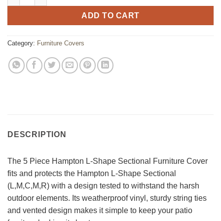
ADD TO CART
Category:
Furniture Covers
DESCRIPTION
The 5 Piece Hampton L-Shape Sectional Furniture Cover
fits and protects the Hampton L-Shape Sectional
(L,M,C,M,R) with a design tested to withstand the harsh
outdoor elements. Its weatherproof vinyl, sturdy string ties
and vented design makes it simple to keep your patio