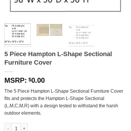
5 Piece Hampton L-Shape Sectional
Furniture Cover
0.00
$
The 5 Piece Hampton L-Shape Sectional Furniture Cover
fits and protects the Hampton L-Shape Sectional
(L,M,C,M,R) with a design tested to withstand the harsh
outdoor elements.
5 Piece Hampton L-Shape Sectional Furniture Cover quantity