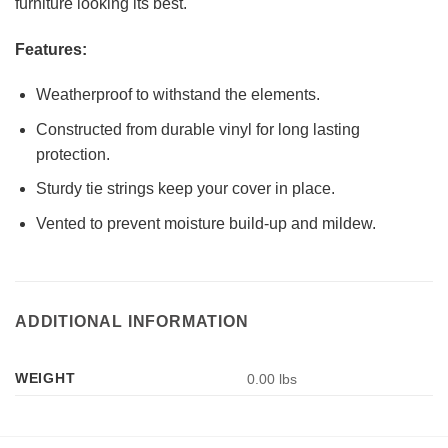
furniture looking its best.
Features:
Weatherproof to withstand the elements.
Constructed from durable vinyl for long lasting
protection.
Sturdy tie strings keep your cover in place.
Vented to prevent moisture build-up and mildew.
ADDITIONAL INFORMATION
WEIGHT
0.00 lbs