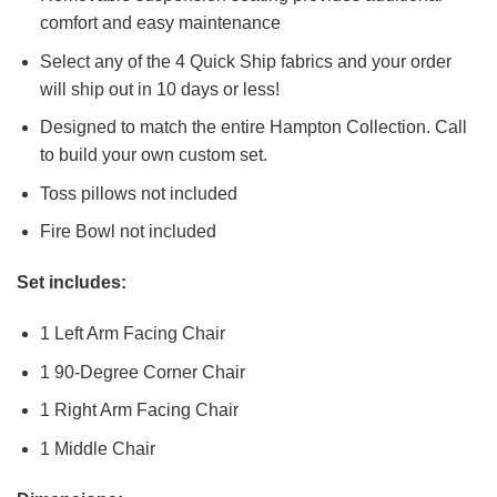
comfort and easy maintenance
Select any of the 4 Quick Ship fabrics and your order
will ship out in 10 days or less!
Designed to match the entire Hampton Collection. Call
to build your own custom set.
Toss pillows not included
Fire Bowl not included
Set includes:
1 Left Arm Facing Chair
1 90-Degree Corner Chair
1 Right Arm Facing Chair
1 Middle Chair