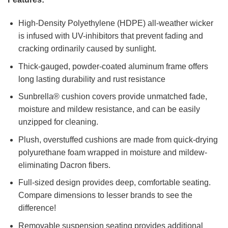
High-Density Polyethylene (HDPE) all-weather wicker
is infused with UV-inhibitors that prevent fading and
cracking ordinarily caused by sunlight.
Thick-gauged, powder-coated aluminum frame offers
long lasting durability and rust resistance
Sunbrella® cushion covers provide unmatched fade,
moisture and mildew resistance, and can be easily
unzipped for cleaning.
Plush, overstuffed cushions are made from quick-drying
polyurethane foam wrapped in moisture and mildew-
eliminating Dacron fibers.
Full-sized design provides deep, comfortable seating.
Compare dimensions to lesser brands to see the
difference!
Removable suspension seating provides additional