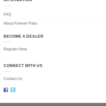
FAQ
About Forever Patio
BECOME A DEALER
Register Here
CONNECT WITH US
Contact Us