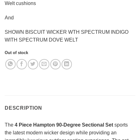
Welt cushions
And
SHOWN BISCUIT WICKER WTH SPECTRUM INDIGO
WITH SPECTRUM DOVE WELT
Out of stock
DESCRIPTION
The
4 Piece Hampton 90-Degree Sectional Set
sports
the latest modern wicker design while providing an