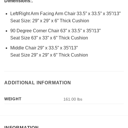
Dimensions:.
Left/Right Arm Facing Arm Chair 33.5” x 33.5” x 35”/13”
Seat Size: 29” x 29” x 6” Thick Cushion
90 Degree Corner Chair 63” x 33.5” x 35”/13”
Seat Size 63” x 33” x 6” Thick Cushion
Middle Chair 29” x 33.5” x 35”/13”
Seat Size 29” x 29” x 6” Thick Cushion
ADDITIONAL INFORMATION
WEIGHT
161.00 lbs
INFORMATION