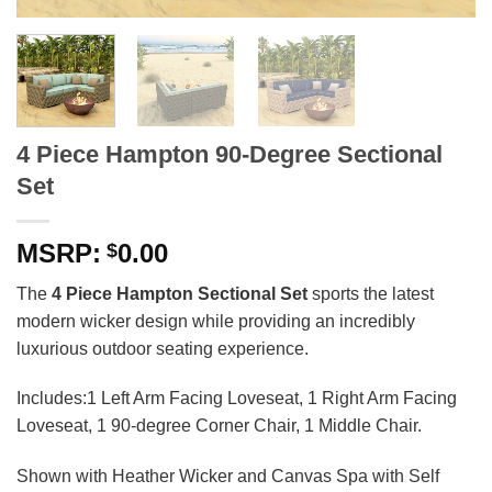
4 Piece Hampton 90-Degree Sectional
Set
0.00
$
The
4 Piece Hampton Sectional Set
sports the latest
modern wicker design while providing an incredibly
luxurious outdoor seating experience.
Includes:1 Left Arm Facing Loveseat, 1 Right Arm Facing
Loveseat, 1 90-degree Corner Chair, 1 Middle Chair.
Shown with Heather Wicker and Canvas Spa with Self