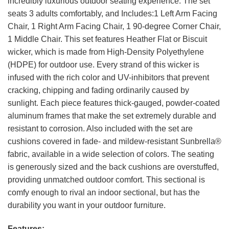
incredibly luxurious outdoor seating experience. The set
seats 3 adults comfortably, and Includes:1 Left Arm Facing
Chair, 1 Right Arm Facing Chair, 1 90-degree Corner Chair,
1 Middle Chair. This set features Heather Flat or Biscuit
wicker, which is made from High-Density Polyethylene
(HDPE) for outdoor use. Every strand of this wicker is
infused with the rich color and UV-inhibitors that prevent
cracking, chipping and fading ordinarily caused by
sunlight. Each piece features thick-gauged, powder-coated
aluminum frames that make the set extremely durable and
resistant to corrosion. Also included with the set are
cushions covered in fade- and mildew-resistant Sunbrella®
fabric, available in a wide selection of colors. The seating
is generously sized and the back cushions are overstuffed,
providing unmatched outdoor comfort. This sectional is
comfy enough to rival an indoor sectional, but has the
durability you want in your outdoor furniture.
Features: