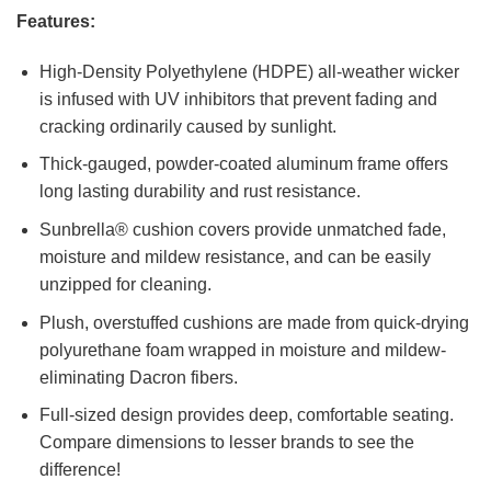
Features:
High-Density Polyethylene (HDPE) all-weather wicker
is infused with UV inhibitors that prevent fading and
cracking ordinarily caused by sunlight.
Thick-gauged, powder-coated aluminum frame offers
long lasting durability and rust resistance.
Sunbrella® cushion covers provide unmatched fade,
moisture and mildew resistance, and can be easily
unzipped for cleaning.
Plush, overstuffed cushions are made from quick-drying
polyurethane foam wrapped in moisture and mildew-
eliminating Dacron fibers.
Full-sized design provides deep, comfortable seating.
Compare dimensions to lesser brands to see the
difference!