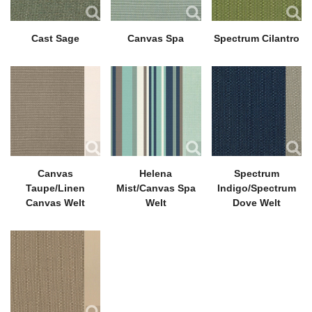
Cast Sage
Canvas Spa
Spectrum Cilantro
Canvas
Helena
Spectrum
Taupe/Linen
Mist/Canvas Spa
Indigo/Spectrum
Canvas Welt
Welt
Dove Welt