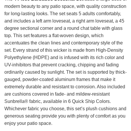
modern beauty to any patio space, with quality construction
for long-lasting looks. The set seats 5 adults comfortably,
and includes a left arm loveseat, a right arm loveseat, a 45
degree sectional corner and a round chat table with glass
top. This set features a flat-woven design, which
accentuates the clean lines and contemporary style of the
set. Every strand of this wicker is made from High-Density
Polyethylene (HDPE) and is infused with its rich color and
UV-inhibitors that prevent cracking, chipping and fading
ordinarily caused by sunlight. The set is supported by thick-
gauged, powder-coated aluminum frames that make it
extremely durable and resistant to corrosion. Also included
are cushions covered in fade- and mildew-resistant
Sunbrella® fabric, available in 6 Quick Ship Colors.
Whichever fabric you choose, this set’s plush cushions and
generous seating provide you with plenty of comfort as you
enjoy your patio space.