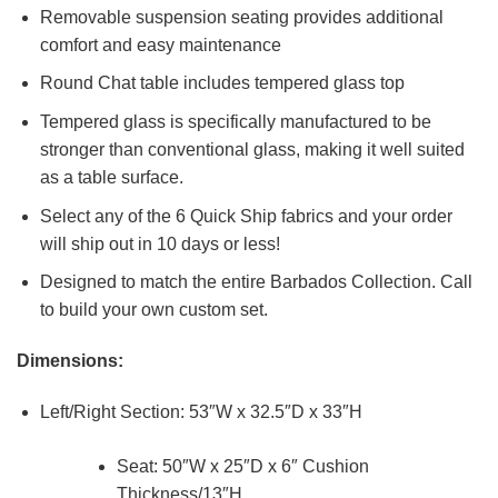
Removable suspension seating provides additional
comfort and easy maintenance
Round Chat table includes tempered glass top
Tempered glass is specifically manufactured to be
stronger than conventional glass, making it well suited
as a table surface.
Select any of the 6 Quick Ship fabrics and your order
will ship out in 10 days or less!
Designed to match the entire Barbados Collection. Call
to build your own custom set.
Dimensions:
Left/Right Section: 53″W x 32.5″D x 33″H
Seat: 50″W x 25″D x 6″ Cushion
Thickness/13″H