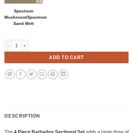
Spectrum
Mushroom/Spectrum
Sand Welt
4 Piece Barbados 45 Degree Sectional Set quantity
ADD TO CART
DESCRIPTION
The
4 Piece Barbados Sectional Set
adds a large dose of