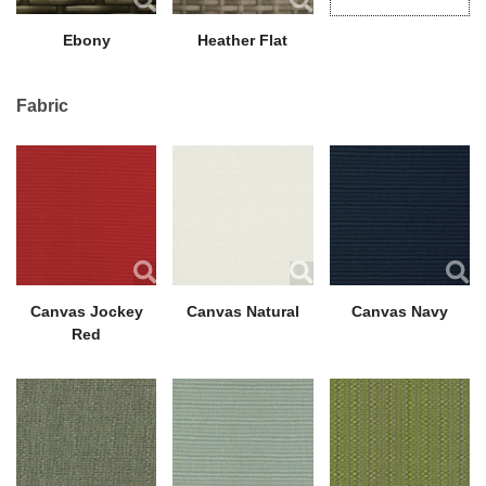
Ebony
Heather Flat
Fabric
Canvas Jockey
Canvas Natural
Canvas Navy
Red