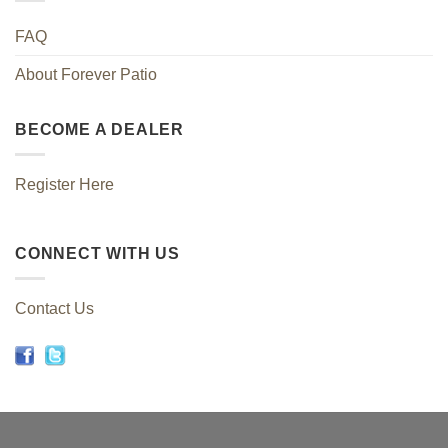
FAQ
About Forever Patio
BECOME A DEALER
Register Here
CONNECT WITH US
Contact Us