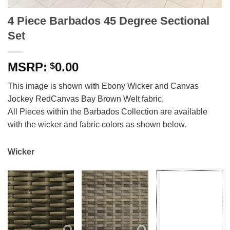
4 Piece Barbados 45 Degree Sectional
Set
0.00
$
This image is shown with Ebony Wicker and Canvas
Jockey RedCanvas Bay Brown Welt fabric.
All Pieces within the Barbados Collection are available
with the wicker and fabric colors as shown below.
Wicker