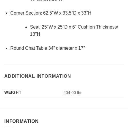
Corner Section: 62.5″W x 33.5″D x 33″H
Seat: 25″W x 25″D x 6″ Cushion Thickness/
13″H
Round Chat Table 34” diameter x 17”
ADDITIONAL INFORMATION
WEIGHT
204.00 lbs
INFORMATION