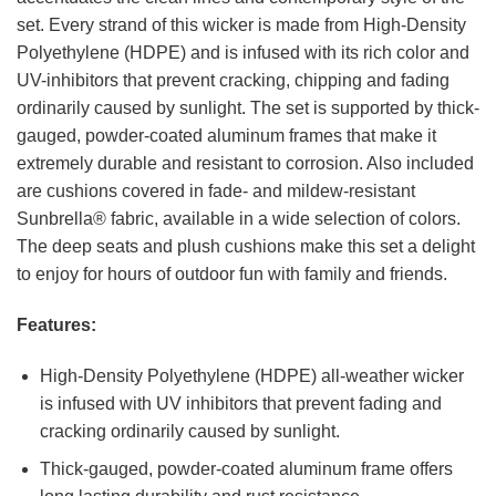
set. Every strand of this wicker is made from High-Density
Polyethylene (HDPE) and is infused with its rich color and
UV-inhibitors that prevent cracking, chipping and fading
ordinarily caused by sunlight. The set is supported by thick-
gauged, powder-coated aluminum frames that make it
extremely durable and resistant to corrosion. Also included
are cushions covered in fade- and mildew-resistant
Sunbrella® fabric, available in a wide selection of colors.
The deep seats and plush cushions make this set a delight
to enjoy for hours of outdoor fun with family and friends.
Features:
High-Density Polyethylene (HDPE) all-weather wicker
is infused with UV inhibitors that prevent fading and
cracking ordinarily caused by sunlight.
Thick-gauged, powder-coated aluminum frame offers