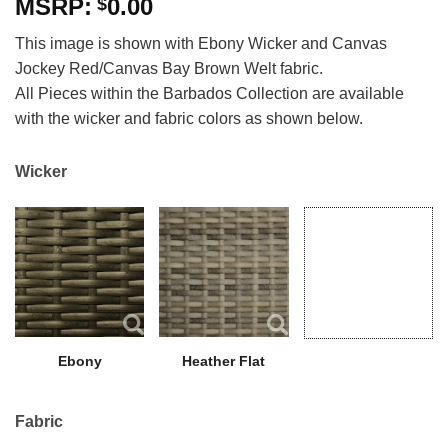
0.00
$
This image is shown with Ebony Wicker and Canvas
Jockey Red/Canvas Bay Brown Welt fabric.
All Pieces within the Barbados Collection are available
with the wicker and fabric colors as shown below.
Wicker
Ebony
Heather Flat
Fabric