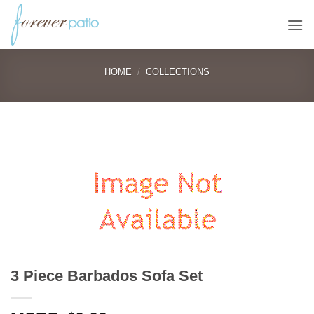
Skip
to
content
HOME
/
COLLECTIONS
3 Piece Barbados Sofa Set