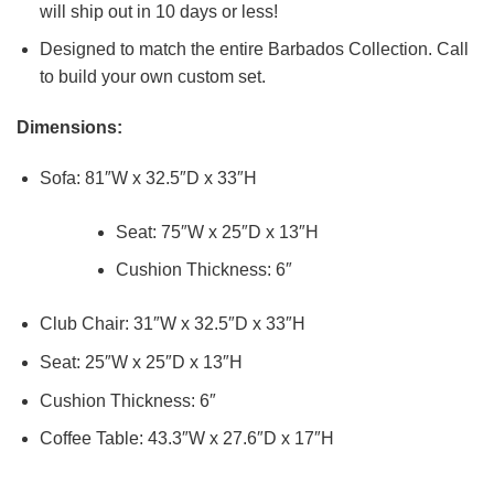
will ship out in 10 days or less!
Designed to match the entire Barbados Collection. Call
to build your own custom set.
Dimensions:
Sofa: 81″W x 32.5″D x 33″H
Seat: 75″W x 25″D x 13″H
Cushion Thickness: 6″
Club Chair: 31″W x 32.5″D x 33″H
Seat: 25″W x 25″D x 13″H
Cushion Thickness: 6″
Coffee Table: 43.3″W x 27.6″D x 17″H