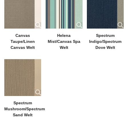
Canvas
Helena
Spectrum
Taupe/Linen
Mist/Canvas Spa
Indigo/Spectrum
Canvas Welt
Welt
Dove Welt
Spectrum
Mushroom/Spectrum
Sand Welt