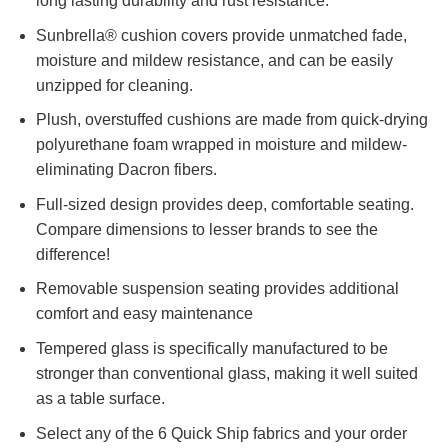
long lasting durability and rust resistance.
Sunbrella® cushion covers provide unmatched fade,
moisture and mildew resistance, and can be easily
unzipped for cleaning.
Plush, overstuffed cushions are made from quick-drying
polyurethane foam wrapped in moisture and mildew-
eliminating Dacron fibers.
Full-sized design provides deep, comfortable seating.
Compare dimensions to lesser brands to see the
difference!
Removable suspension seating provides additional
comfort and easy maintenance
Tempered glass is specifically manufactured to be
stronger than conventional glass, making it well suited
as a table surface.
Select any of the 6 Quick Ship fabrics and your order