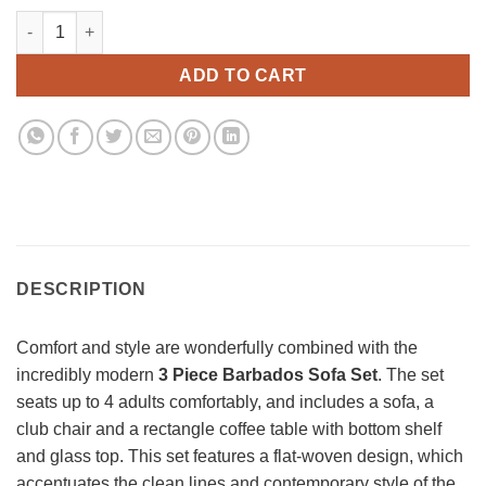
3 Piece Barbados Sofa Set quantity
ADD TO CART
DESCRIPTION
Comfort and style are wonderfully combined with the
incredibly modern
3 Piece Barbados Sofa Set
. The set
seats up to 4 adults comfortably, and includes a sofa, a
club chair and a rectangle coffee table with bottom shelf
and glass top. This set features a flat-woven design, which
accentuates the clean lines and contemporary style of the