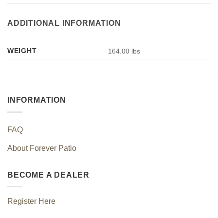
ADDITIONAL INFORMATION
WEIGHT
164.00 lbs
INFORMATION
FAQ
About Forever Patio
BECOME A DEALER
Register Here