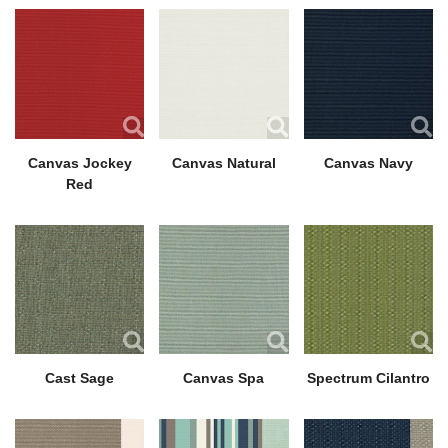
Canvas Jockey
Canvas Natural
Canvas Navy
Red
Cast Sage
Canvas Spa
Spectrum Cilantro