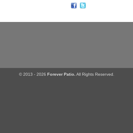
© 2013 - 2026
Forever Patio.
All Rights Reserved.