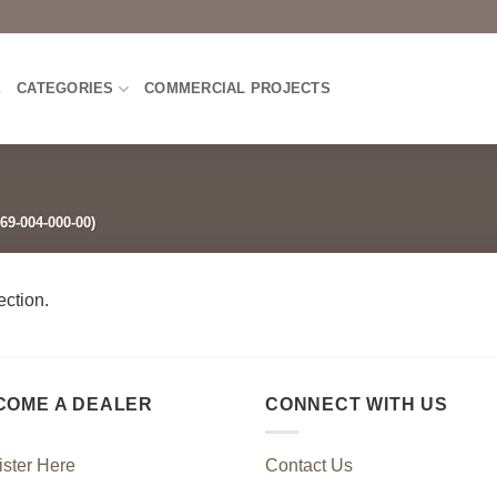
E
CATEGORIES
COMMERCIAL PROJECTS
69-004-000-00)
ction.
COME A DEALER
CONNECT WITH US
ster Here
Contact Us