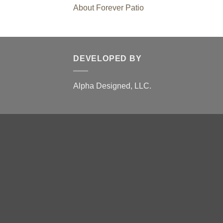
About Forever Patio
DEVELOPED BY
Alpha Designed, LLC.