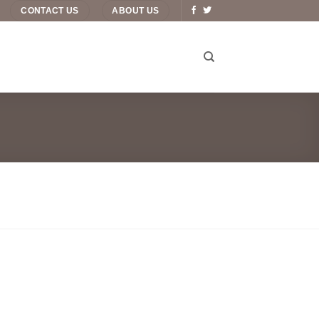
CONTACT US
ABOUT US