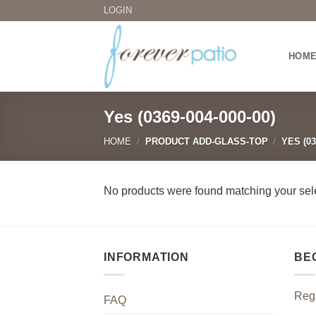
Skip
LOGIN
to
content
HOM
Yes (0369-004-000-00)
HOME
/
PRODUCT ADD-GLASS-TOP
/
YES (03
No products were found matching your sele
INFORMATION
BE
Regi
FAQ